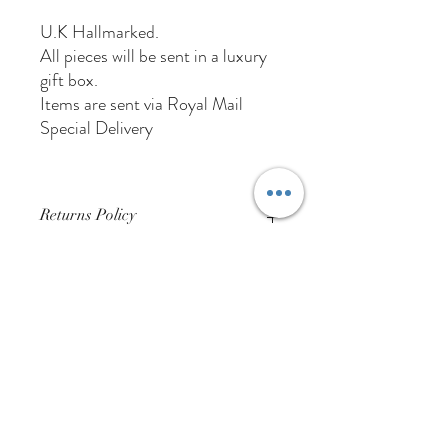
U.K Hallmarked.
All pieces will be sent in a luxury
gift box.
Items are sent via Royal Mail
Special Delivery
Returns Policy
Buyer Pays For Postage
01384 256713
63 Wolverhampton Street