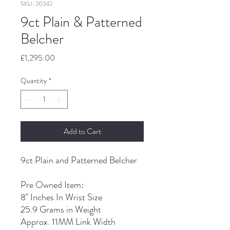
SKU: 20242
9ct Plain & Patterned
Belcher
Price
£1,295.00
Quantity
*
Add to Cart
9ct Plain and Patterned Belcher
Pre Owned Item:
8" Inches In Wrist Size
25.9 Grams in Weight
Approx. 11MM Link Width