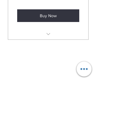
Buy Now
Huge savings trade price Jewellery
01384 256713
63 Wolverhampton Street
Dudley
DY1 3AN
Company Number:
11695703
Returns Policy