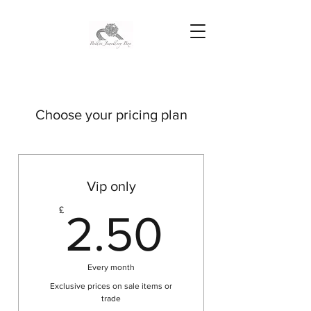
Choose your pricing plan
Vip only
2.50£
£
2.50
Every month
Exclusive prices on sale items or
trade