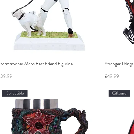
tormtrooper Mans Best Friend Figurine
Stranger Things
rice
Price
£39.99
£49.99
Collectible
Giftware