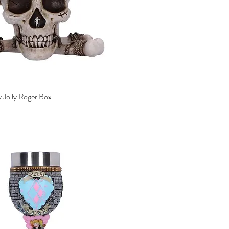
 Jolly Roger Box