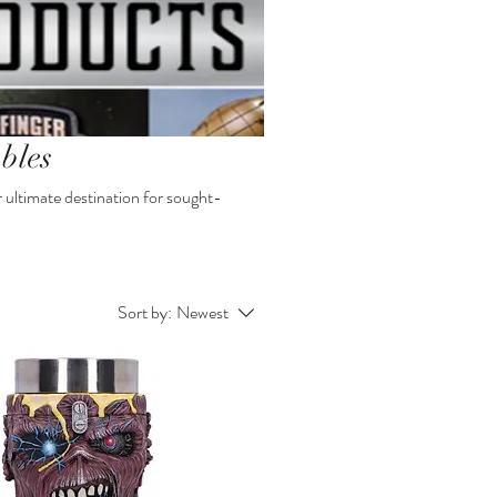
bles
r ultimate destination for sought-
Sort by:
Newest