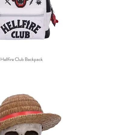
 Hellfire Club Backpack