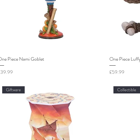
One Piece Nami Goblet
One Piece Luffy
rice
Price
£39.99
£59.99
Giftware
Collectible