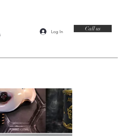
Call us
Log In
Contact