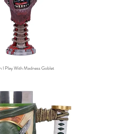
n I Play With Madness Goblet