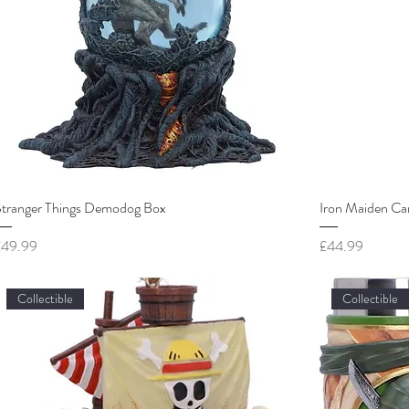
Stranger Things Demodog Box
Iron Maiden Ca
rice
Price
£49.99
£44.99
Collectible
Collectible