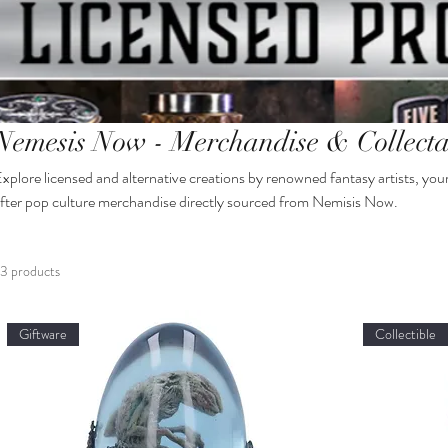
Nemesis Now - Merchandise & Collecta
xplore licensed and alternative creations by renowned fantasy artists, you
fter pop culture merchandise directly sourced from Nemisis Now.
3 products
Giftware
Collectible