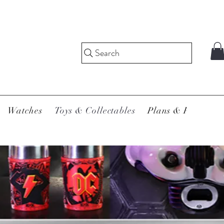
Search
Watches
Toys & Collectables
Plans & Pricing