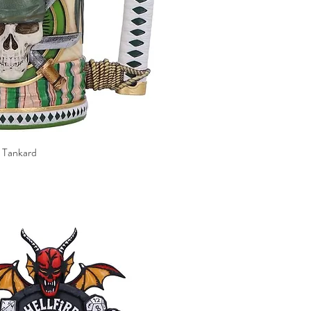
 Tankard