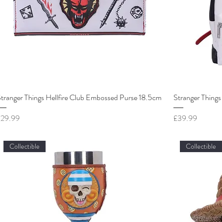
tranger Things Hellfire Club Embossed Purse 18.5cm
Stranger Things
rice
Price
£29.99
£39.99
Collectible
Collectible