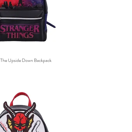
s The Upside Down Backpack