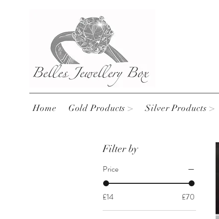
Home
Gold Products >
Silver Products >
Filter by
Price
£14
£70