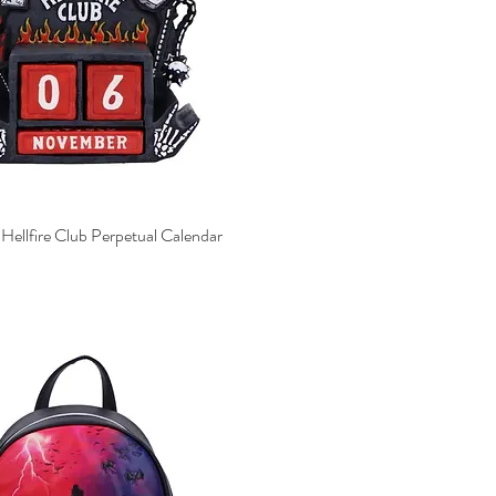
 Hellfire Club Perpetual Calendar