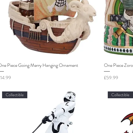
One Piece Going Merry Hanging Ornament
One Piece Zoro
rice
Price
£14.99
£59.99
Collectible
Collectible