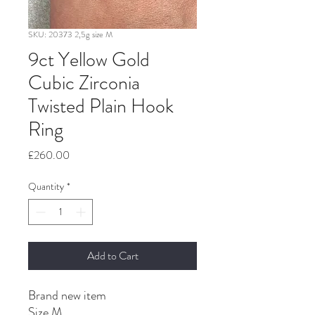
SKU: 20373 2,5g size M
9ct Yellow Gold
Cubic Zirconia
Twisted Plain Hook
Ring
Price
£260.00
Quantity
*
Add to Cart
Brand new item
Size M