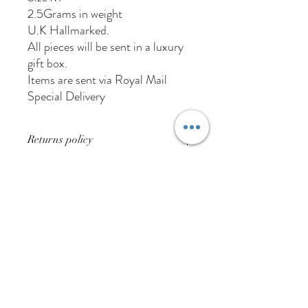
2.5Grams in weight
U.K Hallmarked.
All pieces will be sent in a luxury
gift box.
Items are sent via Royal Mail
Special Delivery
Returns policy
Buyer pays for returns postage
01384 256713
63 Wolverhampton Street
Dudley