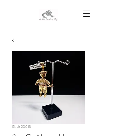
SKU: 20018