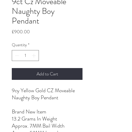
9ct Cz Moveable
Naughty Boy
Pendant
Price
£900.00
Quantity
*
Add to Cart
9cy Yellow Gold CZ Moveable
Naughty Boy Pendant
Brand New Item
13.2 Grams In Weight
Approx. 7MM Bail Width