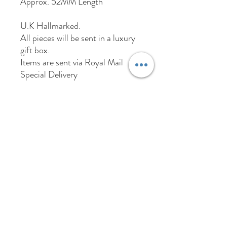
Approx. 52MM Length
U.K Hallmarked.
All pieces will be sent in a luxury
gift box.
Items are sent via Royal Mail
Special Delivery
01384 256713
63 Wolverhampton Street
Dudley
DY1 3AN
Company Number:
11695703