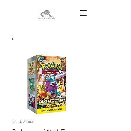
SKU: PM23841