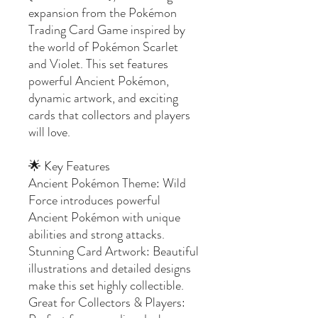
expansion from the Pokémon
Trading Card Game inspired by
the world of Pokémon Scarlet
and Violet. This set features
powerful Ancient Pokémon,
dynamic artwork, and exciting
cards that collectors and players
will love.
🌟 Key Features
Ancient Pokémon Theme: Wild
Force introduces powerful
Ancient Pokémon with unique
abilities and strong attacks.
Stunning Card Artwork: Beautiful
illustrations and detailed designs
make this set highly collectible.
Great for Collectors & Players: