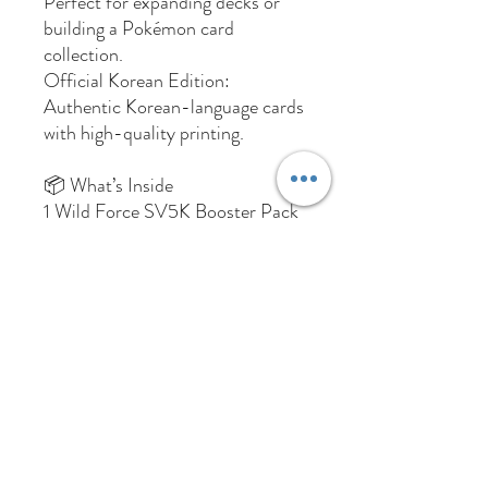
Perfect for expanding decks or
building a Pokémon card
collection.
Official Korean Edition:
Authentic Korean-language cards
with high-quality printing.
📦 What’s Inside
1 Wild Force SV5K Booster Pack
(Korean Edition)
Random assortment of cards
from the SV5K Wild Force set
Total Box Weight: 295 Grams
Returns Policy
Due to the collectible nature of trading
cards, opened booster packs, boxes, or
products cannot be returned or refunded.