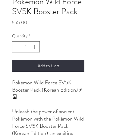
Pokemon Wild Force
SV5K Booster Pack
Price
£55.00
Quantity
*
Add to Cart
Pokémon Wild Force SV5K
Booster Pack (Korean Edition) ⚡
🎴
Unleash the power of ancient
Pokémon with the Pokémon Wild
Force SV5K Booster Pack
(Korean Edition), an exciting