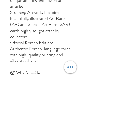
unique abilities and powerful
attacks.
Stunning Artwork: Includes
beautifully illustrated Art Rare
(AR) and Special Art Rare (SAR)
cards highly sought after by
collectors.
Official Korean Edition:
Authentic Korean-language cards
with high-quality printing and
vibrant colours.
📦 What’s Inside
1 VSTAR Universe S12a Booster
Pack (Korean Edition)
Each pack contains randomly
assorted cards from the VSTAR
Universe set
Total Box Weight: 193.8 Grams