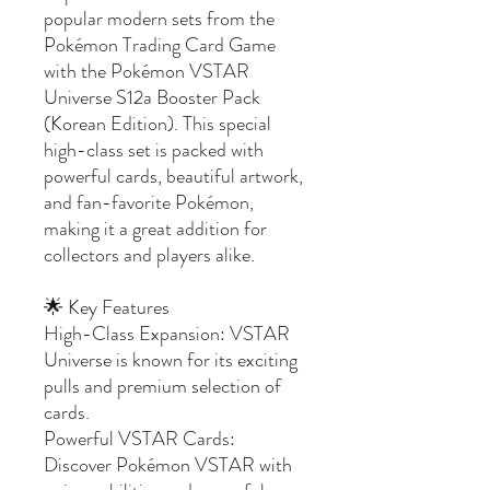
popular modern sets from the
Pokémon Trading Card Game
with the Pokémon VSTAR
Universe S12a Booster Pack
(Korean Edition). This special
high-class set is packed with
powerful cards, beautiful artwork,
and fan-favorite Pokémon,
making it a great addition for
collectors and players alike.
🌟 Key Features
High-Class Expansion: VSTAR
Universe is known for its exciting
pulls and premium selection of
cards.
Powerful VSTAR Cards:
Discover Pokémon VSTAR with