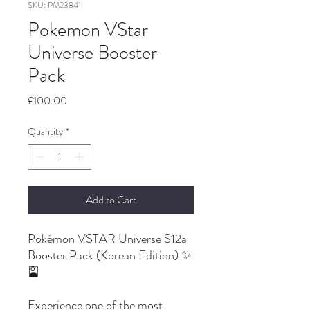
SKU: PM23841
Pokemon VStar
Universe Booster
Pack
Price
£100.00
Quantity
*
Add to Cart
Pokémon VSTAR Universe S12a
Booster Pack (Korean Edition) ✨
🎴
Experience one of the most