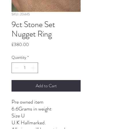
SKU: 20445
9ct Stone Set
Nugget Ring
Price
£380.00
Quantity
*
Add to Cart
Pre owned item
6.6Grams in weight
Size U
U.K Hallmarked.