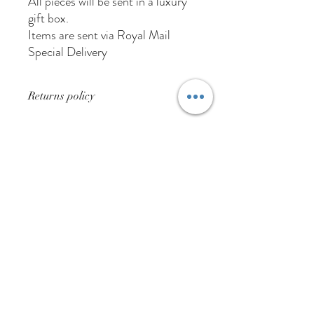
All pieces will be sent in a luxury
gift box.
Items are sent via Royal Mail
Special Delivery
Returns policy
Buyer pays for returns postage
01384 256713
63 Wolverhampton Street
Dudley
DY1 3AN