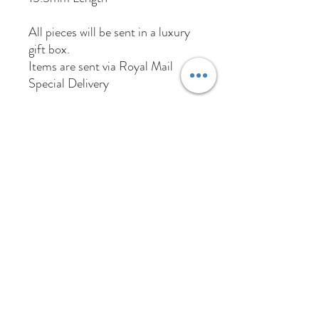
All pieces will be sent in a luxury
gift box.
Items are sent via Royal Mail
Special Delivery
01384 256713
63 Wolverhampton Street
Dudley
DY1 3AN
Company Number:
11695703
Returns Policy