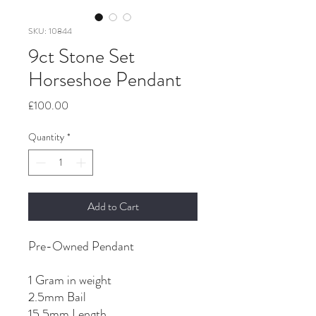
SKU: 10844
9ct Stone Set
Horseshoe Pendant
Price
£100.00
Quantity
*
Add to Cart
Pre-Owned Pendant
1 Gram in weight
2.5mm Bail
15.5mm Length