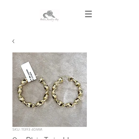
SKU: 11393 40MM