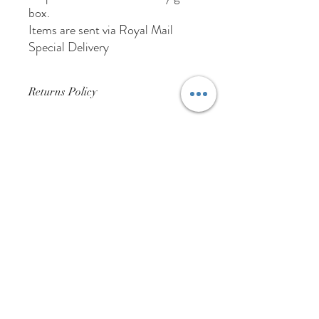
box.
Items are sent via Royal Mail
Special Delivery
Returns Policy
Buyer Pays For Postage
01384 256713
63 Wolverhampton Street
Dudley
DY1 3AN