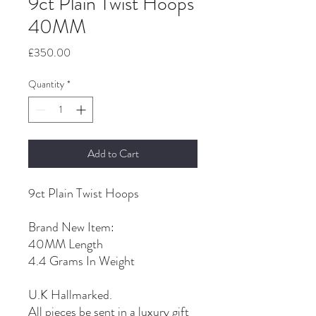
9ct Plain Twist Hoops
40MM
Price
£350.00
Quantity
*
Add to Cart
9ct Plain Twist Hoops
Brand New Item:
40MM Length
4.4 Grams In Weight
U.K Hallmarked.
All pieces be sent in a luxury gift