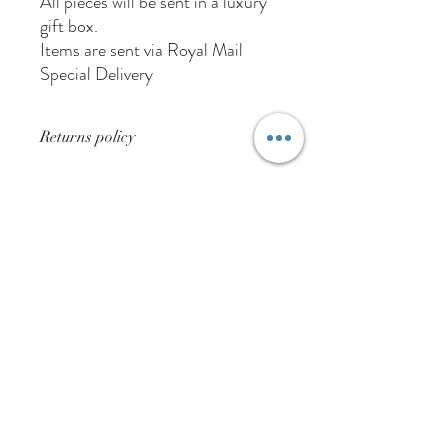
All pieces will be sent in a luxury
gift box.
Items are sent via Royal Mail
Special Delivery
Returns policy
None Returnable for hygiene purposes
01384 256713
63 Wolverhampton Street
Dudley
DY1 3AN