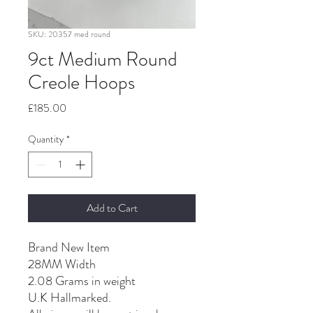
SKU: 20357 med round
9ct Medium Round
Creole Hoops
Price
£185.00
Quantity
*
Add to Cart
Brand New Item
28MM Width
2.08 Grams in weight
U.K Hallmarked.