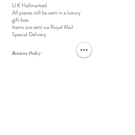
U.K Hallmarked.
All pieces will be sent in a luxury
gift box.
Items are sent via Royal Mail
Special Delivery
Returns Policy
Buyer Pays For Postage
01384 256713
63 Wolverhampton Street
Dudley
DY1 3AN