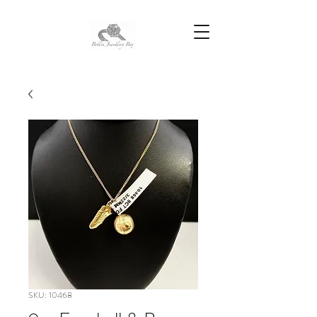
SKU: 10468