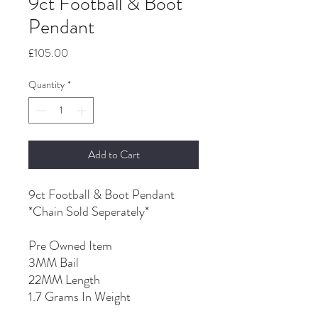
9ct Football & Boot
Pendant
Price
£105.00
Quantity
*
Add to Cart
9ct Football & Boot Pendant
*Chain Sold Seperately*
Pre Owned Item
3MM Bail
22MM Length
1.7 Grams In Weight