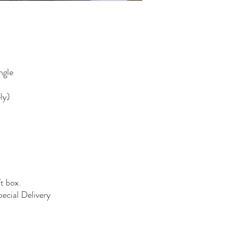
ngle
ly)
ft box.
pecial Delivery