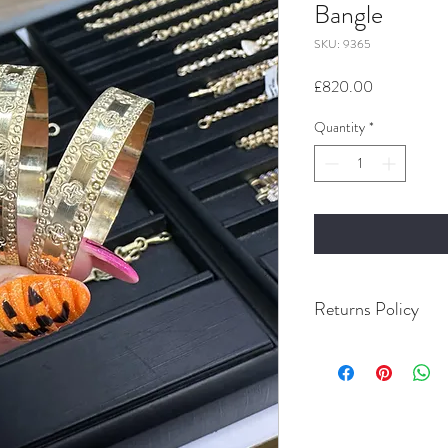
Bangle
SKU: 9365
Price
£820.00
Quantity
*
Returns Policy
Buyer Pays for Returns