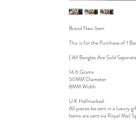
Brand New Item
This is for the Purchase of 1 Ba
( All Bangles Are Sold Separate
14.6 Grams
50MM Diameter
8MM Width
U.K Hallmarked.
All pieces be sent in a luxury gi
Items are sent via Royal Mail S