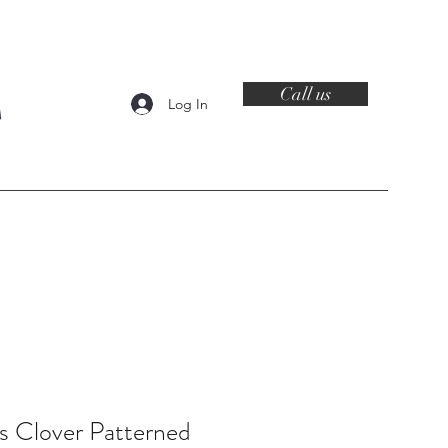
Call us
Log In
Contact
's Clover Patterned