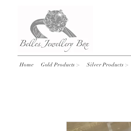
Home
Gold Products >
Silver Products >