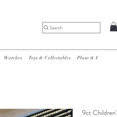
Search
Watches
Toys & Collectables
Plans & Pricing
9ct Children