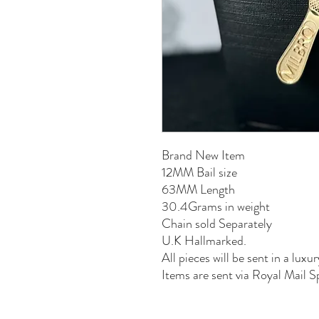
Brand New Item
12MM Bail size
63MM Length
30.4Grams in weight
Chain sold Separately
U.K Hallmarked.
All pieces will be sent in a luxur
Items are sent via Royal Mail S