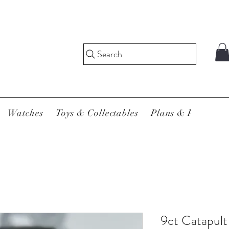
Search
Watches
Toys & Collectables
Plans & Pricing
9ct Catapult