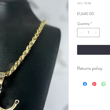
SKU: 7638
Price
£1,640.00
Quantity
*
Returns policy
Buyer pays for Return’s