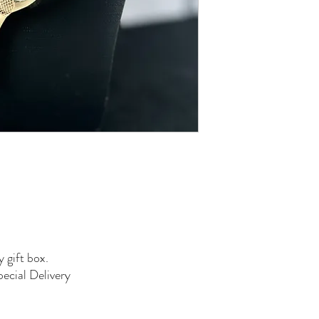
y gift box.
pecial Delivery