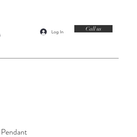
Call us
Log In
Contact
 Pendant