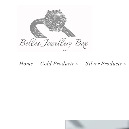
Home
Gold Products >
Silver Products >