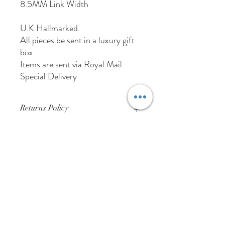
8.5MM Link Width
U.K Hallmarked.
All pieces be sent in a luxury gift
box.
Items are sent via Royal Mail
Special Delivery
Returns Policy
Buyer Pays For Postage
01384 256713
63 Wolverhampton Street