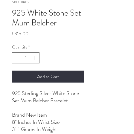
SKU: 11802
925 White Stone Set
Mum Belcher
Price
£315.00
Quantity
*
Add to Cart
925 Sterling Silver White Stone
Set Mum Belcher Bracelet
Brand New Item
8" Inches In Wrist Size
31.1 Grams In Weight