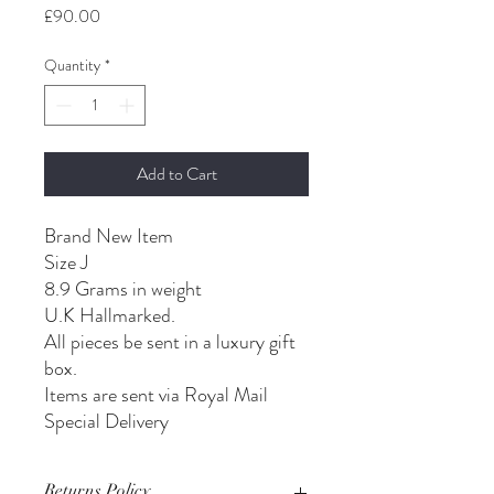
Price
£90.00
Quantity
*
Add to Cart
Brand New Item
Size J
8.9 Grams in weight
U.K Hallmarked.
All pieces be sent in a luxury gift
box.
Items are sent via Royal Mail
Special Delivery
Returns Policy