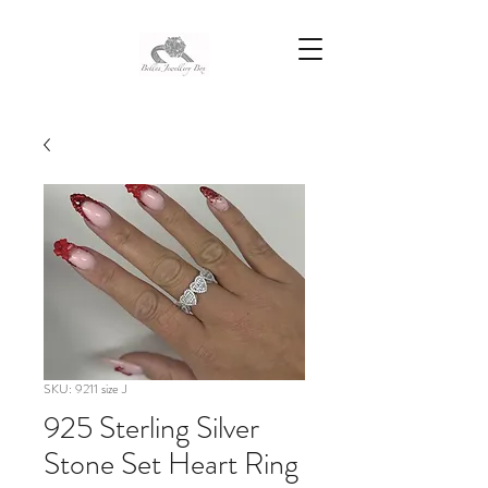
SKU: 9211 size J
925 Sterling Silver
Stone Set Heart Ring