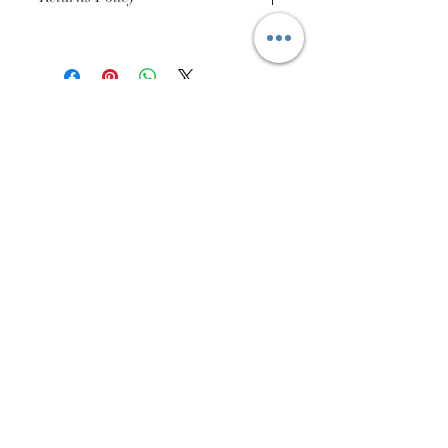
Buyer Pays for Returns Postage
01384 256713
63 Wolverhampton Street
Dudley
DY1 3AN
Company Number:
11695703
Returns Policy
Privacy Policy