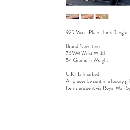
925 Men's Plain Hook Bangle
Brand New Item
76MM Wrist Width
54 Grams In Weight
U.K Hallmarked.
All pieces be sent in a luxury gi
Items are sent via Royal Mail S