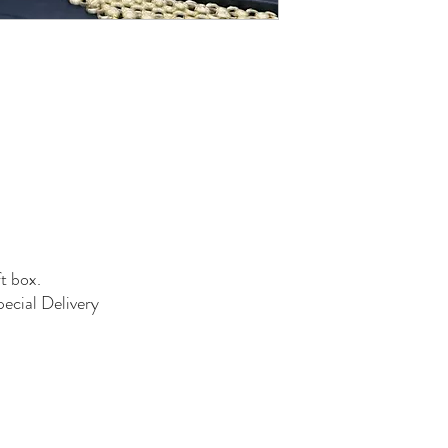
ft box.
pecial Delivery
01384 256713