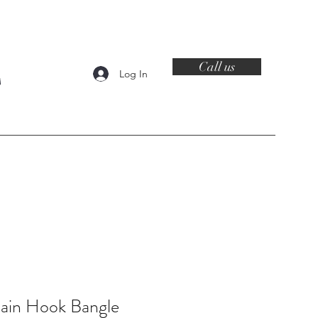
Call us
Log In
Contact
lain Hook Bangle