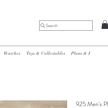
Search
Watches
Toys & Collectables
Plans & Pricing
925 Men's P