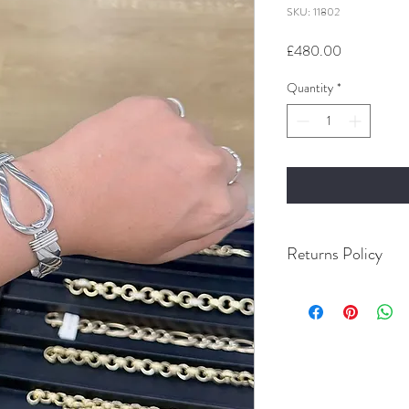
SKU: 11802
Price
£480.00
Quantity
*
Returns Policy
Buyer Pays For Postage