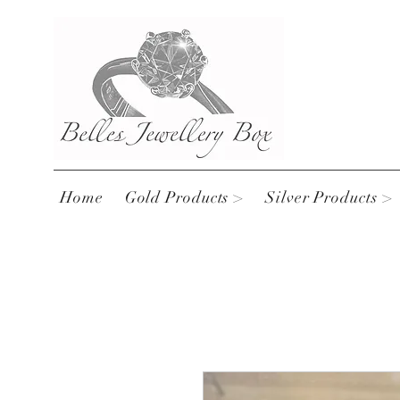
Home
Gold Products >
Silver Products >