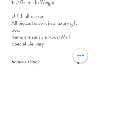
11.2 Grams In Weight
U.K Hallmarked.
All pieces be sent in a luxury gift
box.
Items are sent via Royal Mail
Special Delivery
Returns Policy
Buyer Pays For Postage
01384 256713
63 Wolverhampton Street