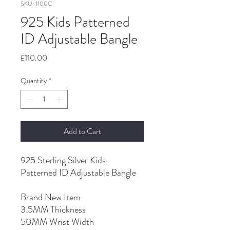
SKU: 1100C
925 Kids Patterned
ID Adjustable Bangle
Price
£110.00
Quantity
*
Add to Cart
925 Sterling Silver Kids
Patterned ID Adjustable Bangle
Brand New Item
3.5MM Thickness
50MM Wrist Width