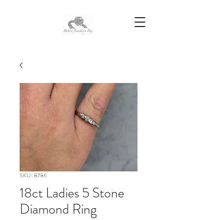
SKU: 8786
18ct Ladies 5 Stone
Diamond Ring