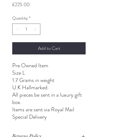
Price
£225.00
Quantity
*
Add to Cart
Pre Owned Item
Size L
1.7 Grams in weight
U.K Hallmarked.
All pieces be sent in a luxury gift
box.
Items are sent via Royal Mail
Special Delivery
Returns Policy