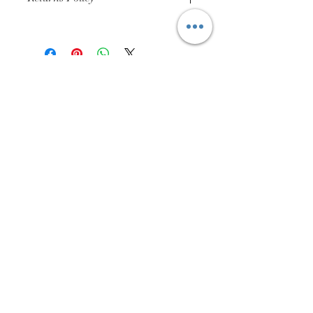
Buyer Pays for Returns Postage
01384 256713
63 Wolverhampton Street
Dudley
DY1 3AN
Company Number:
11695703
Returns Policy
Privacy Policy